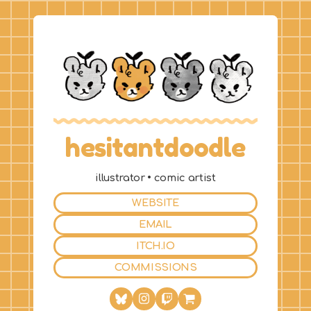
hesitantdoodle
illustrator • comic artist
WEBSITE
EMAIL
ITCH.IO
COMMISSIONS